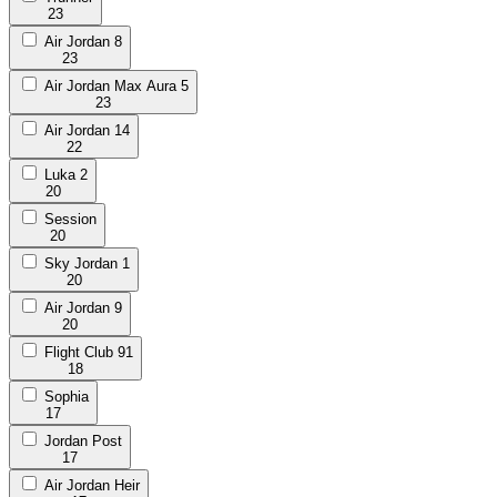
23
Air Jordan 8
23
Air Jordan Max Aura 5
23
Air Jordan 14
22
Luka 2
20
Session
20
Sky Jordan 1
20
Air Jordan 9
20
Flight Club 91
18
Sophia
17
Jordan Post
17
Air Jordan Heir