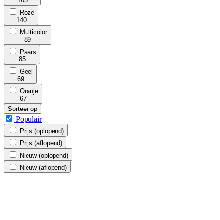
163
Roze
140
Multicolor
89
Paars
85
Geel
69
Oranje
67
Sorteer op
Populair
Prijs (oplopend)
Prijs (aflopend)
Nieuw (oplopend)
Nieuw (aflopend)