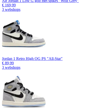
Air Jordan 1 Low G golf met spikes "Wolf Grey"
€ 169,99
3 webshops
Jordan 1 Retro High OG PS "All-Star"
€ 89,99
3 webshops