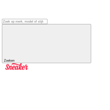
Zoeken