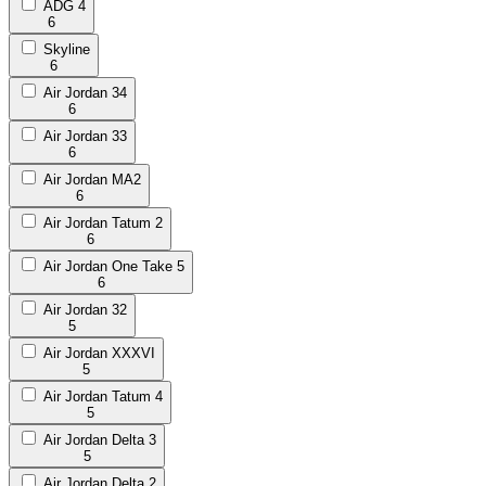
ADG 4
6
Skyline
6
Air Jordan 34
6
Air Jordan 33
6
Air Jordan MA2
6
Air Jordan Tatum 2
6
Air Jordan One Take 5
6
Air Jordan 32
5
Air Jordan XXXVI
5
Air Jordan Tatum 4
5
Air Jordan Delta 3
5
Air Jordan Delta 2