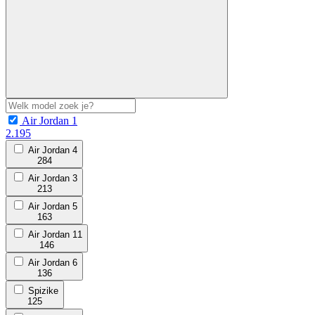
Air Jordan 1
2.195
Air Jordan 4
284
Air Jordan 3
213
Air Jordan 5
163
Air Jordan 11
146
Air Jordan 6
136
Spizike
125