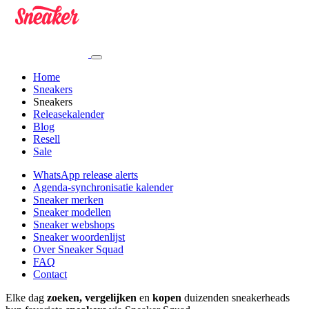
Home
Sneakers
Sneakers
Releasekalender
Blog
Resell
Sale
WhatsApp release alerts
Agenda-synchronisatie kalender
Sneaker merken
Sneaker modellen
Sneaker webshops
Sneaker woordenlijst
Over Sneaker Squad
FAQ
Contact
Elke dag
zoeken, vergelijken
en
kopen
duizenden sneakerheads