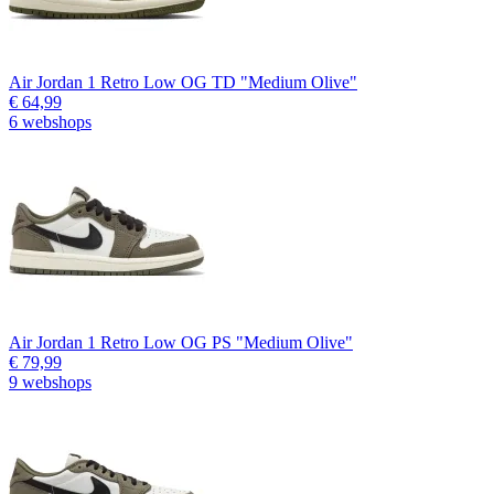
Air Jordan 1 Retro Low OG TD "Medium Olive"
€ 64,99
6 webshops
Air Jordan 1 Retro Low OG PS "Medium Olive"
€ 79,99
9 webshops