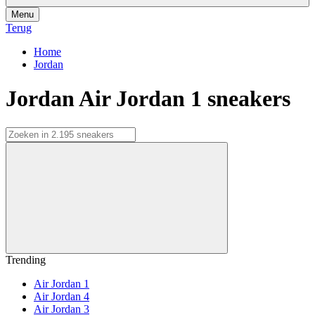
Menu
Terug
Home
Jordan
Jordan Air Jordan 1 sneakers
Trending
Air Jordan 1
Air Jordan 4
Air Jordan 3