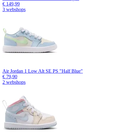
€ 149,99
3 webshops
Air Jordan 1 Low Alt SE PS "Half Blue"
€ 79,90
2 webshops