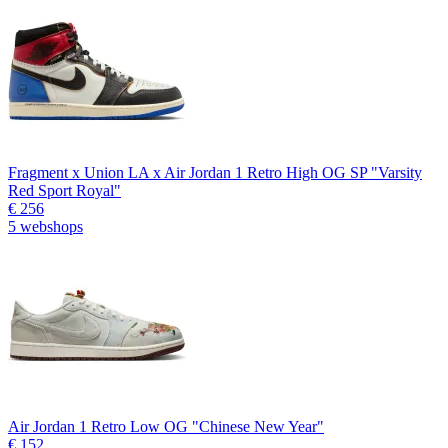
Fragment x Union LA x Air Jordan 1 Retro High OG SP "Varsity
Red Sport Royal"
€ 256
5 webshops
Air Jordan 1 Retro Low OG "Chinese New Year"
€ 152