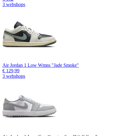
3 webshops
Air Jordan 1 Low Wmns "Jade Smoke"
€ 129,99
3 webshops