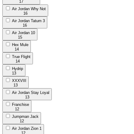
17
Air Jordan Why Not
16
Air Jordan Tatum 3
16
Air Jordan 10
15
Hex Mule
14
True Flight
14
Hydrip
13
XXXVIII
13
Air Jordan Stay Loyal
13
Franchise
12
Jumpman Jack
12
Air Jordan Zion 1
12