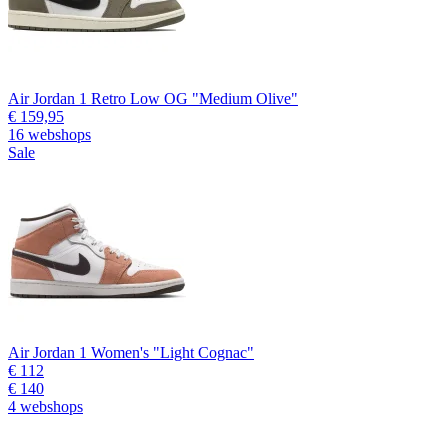
Air Jordan 1 Retro Low OG "Medium Olive"
€ 159,95
16 webshops
Sale
Air Jordan 1 Women's "Light Cognac"
€ 112
€ 140
4 webshops