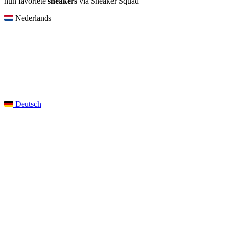
hun favoriete
sneakers
via Sneaker Squad
Nederlands
Deutsch