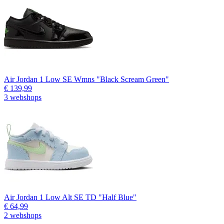
Air Jordan 1 Low SE Wmns "Black Scream Green"
€ 139,99
3 webshops
Air Jordan 1 Low Alt SE TD "Half Blue"
€ 64,99
2 webshops