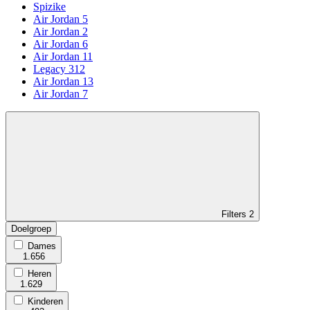
Spizike
Air Jordan 5
Air Jordan 2
Air Jordan 6
Air Jordan 11
Legacy 312
Air Jordan 13
Air Jordan 7
Filters
2
Doelgroep
Dames
1.656
Heren
1.629
Kinderen