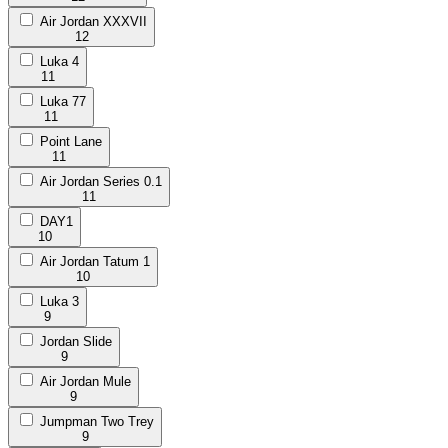
Air Jordan XXXVII
12
Luka 4
11
Luka 77
11
Point Lane
11
Air Jordan Series 0.1
11
DAY1
10
Air Jordan Tatum 1
10
Luka 3
9
Jordan Slide
9
Air Jordan Mule
9
Jumpman Two Trey
9