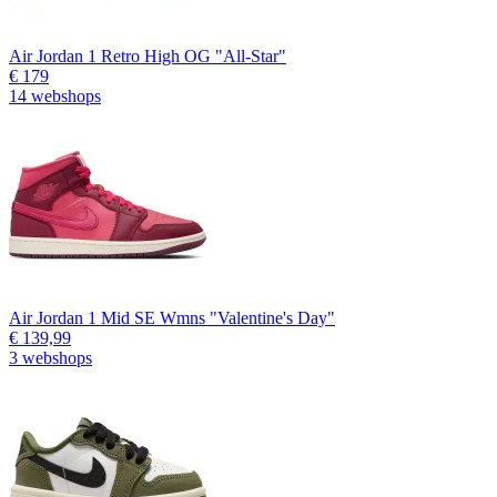
Air Jordan 1 Retro High OG "All-Star"
€ 179
14 webshops
Air Jordan 1 Mid SE Wmns "Valentine's Day"
€ 139,99
3 webshops