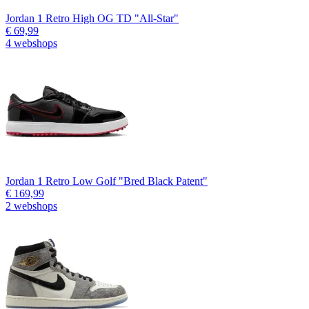
Jordan 1 Retro High OG TD "All-Star"
€ 69,99
4 webshops
Jordan 1 Retro Low Golf "Bred Black Patent"
€ 169,99
2 webshops