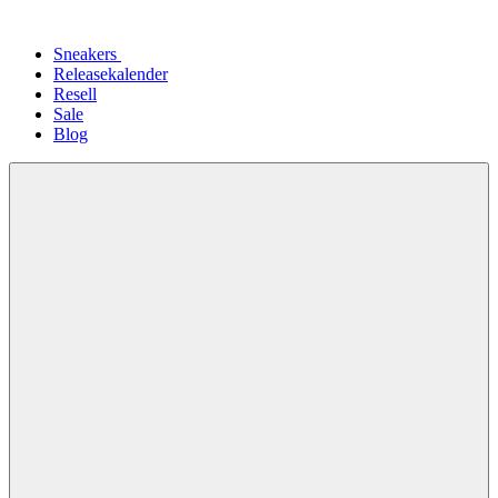
Sneakers
Releasekalender
Resell
Sale
Blog