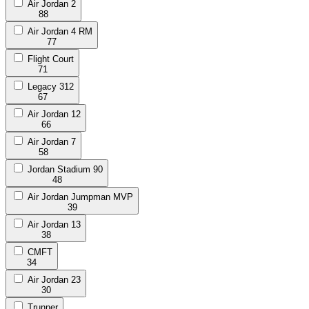
Air Jordan 2
88
Air Jordan 4 RM
77
Flight Court
71
Legacy 312
67
Air Jordan 12
66
Air Jordan 7
58
Jordan Stadium 90
48
Air Jordan Jumpman MVP
39
Air Jordan 13
38
CMFT
34
Air Jordan 23
30
Trunner