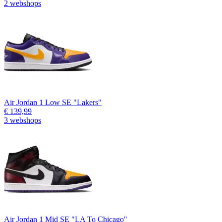
2 webshops
Air Jordan 1 Low SE "Lakers"
€ 139,99
3 webshops
Air Jordan 1 Mid SE "LA To Chicago"