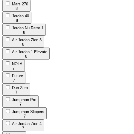
Mars 270
8
Jordan 40
8
Jordan Nu Retro 1
8
Air Jordan Zion 3
8
Air Jordan 1 Elevate
8
NOLA
7
Future
7
Dub Zero
7
Jumpman Pro
7
Jumpman Slippers
7
Air Jordan Zion 4
7