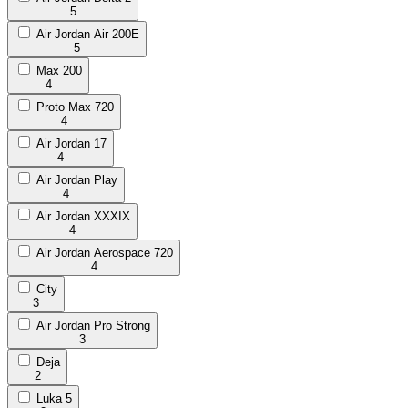
5
Air Jordan Air 200E
5
Max 200
4
Proto Max 720
4
Air Jordan 17
4
Air Jordan Play
4
Air Jordan XXXIX
4
Air Jordan Aerospace 720
4
City
3
Air Jordan Pro Strong
3
Deja
2
Luka 5