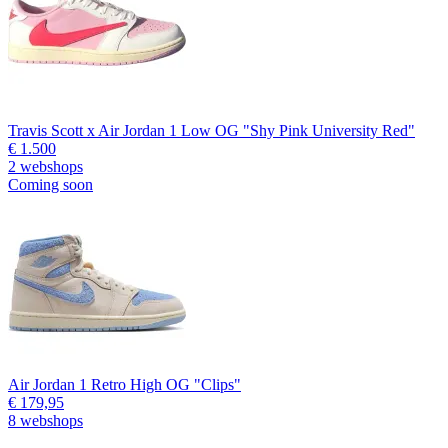
Travis Scott x Air Jordan 1 Low OG "Shy Pink University Red"
€ 1.500
2 webshops
Coming soon
Air Jordan 1 Retro High OG "Clips"
€ 179,95
8 webshops