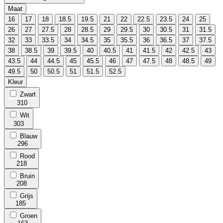
Maat
16
17
18
18.5
19.5
21
22
22.5
23.5
24
25
26
27
27.5
28
28.5
29
29.5
30
30.5
31
31.5
32
33
33.5
34
34.5
35
35.5
36
36.5
37
37.5
38
38.5
39
39.5
40
40.5
41
41.5
42
42.5
43
43.5
44
44.5
45
45.5
46
47
47.5
48
48.5
49
49.5
50
50.5
51
51.5
52.5
Kleur
Zwart
310
Wit
303
Blauw
296
Rood
218
Bruin
208
Grijs
185
Groen