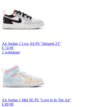
Air Jordan 1 Low Alt PS "Infrared 23"
€ 74,99
2 webshops
Air Jordan 1 Mid SE PS "Love Is In The Air"
€ 89,99