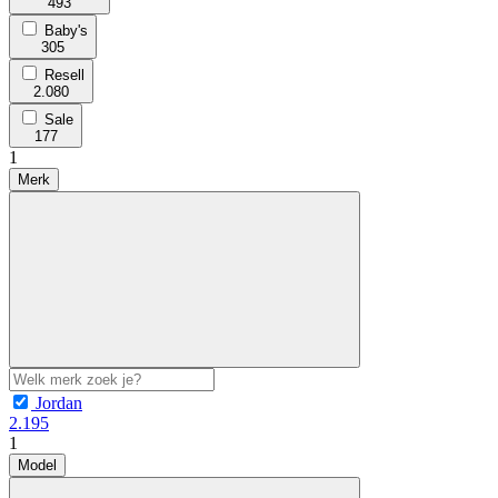
493
Baby's
305
Resell
2.080
Sale
177
1
Merk
Jordan
2.195
1
Model