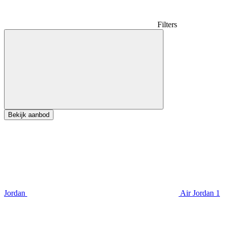
Filters
Bekijk aanbod
Jordan
Air Jordan 1