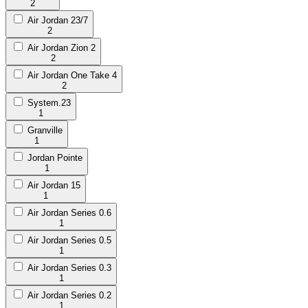
2
Air Jordan 23/7
2
Air Jordan Zion 2
2
Air Jordan One Take 4
2
System.23
1
Granville
1
Jordan Pointe
1
Air Jordan 15
1
Air Jordan Series 0.6
1
Air Jordan Series 0.5
1
Air Jordan Series 0.3
1
Air Jordan Series 0.2
1