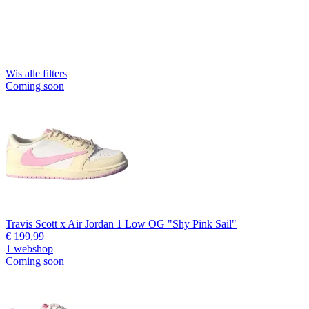
Wis alle filters
Coming soon
Travis Scott x Air Jordan 1 Low OG "Shy Pink Sail"
€ 199,99
1 webshop
Coming soon