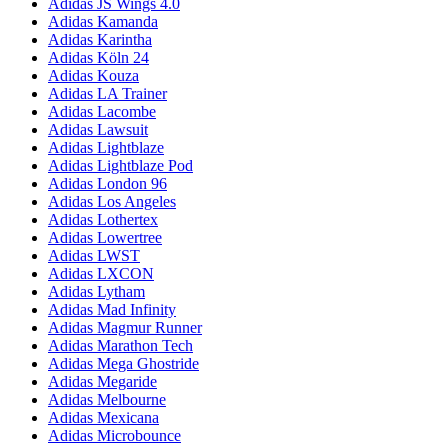
Adidas JS Wings 4.0
Adidas Kamanda
Adidas Karintha
Adidas Köln 24
Adidas Kouza
Adidas LA Trainer
Adidas Lacombe
Adidas Lawsuit
Adidas Lightblaze
Adidas Lightblaze Pod
Adidas London 96
Adidas Los Angeles
Adidas Lothertex
Adidas Lowertree
Adidas LWST
Adidas LXCON
Adidas Lytham
Adidas Mad Infinity
Adidas Magmur Runner
Adidas Marathon Tech
Adidas Mega Ghostride
Adidas Megaride
Adidas Melbourne
Adidas Mexicana
Adidas Microbounce