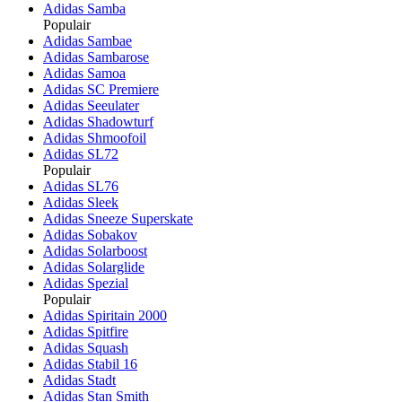
Adidas Samba
Populair
Adidas Sambae
Adidas Sambarose
Adidas Samoa
Adidas SC Premiere
Adidas Seeulater
Adidas Shadowturf
Adidas Shmoofoil
Adidas SL72
Populair
Adidas SL76
Adidas Sleek
Adidas Sneeze Superskate
Adidas Sobakov
Adidas Solarboost
Adidas Solarglide
Adidas Spezial
Populair
Adidas Spiritain 2000
Adidas Spitfire
Adidas Squash
Adidas Stabil 16
Adidas Stadt
Adidas Stan Smith