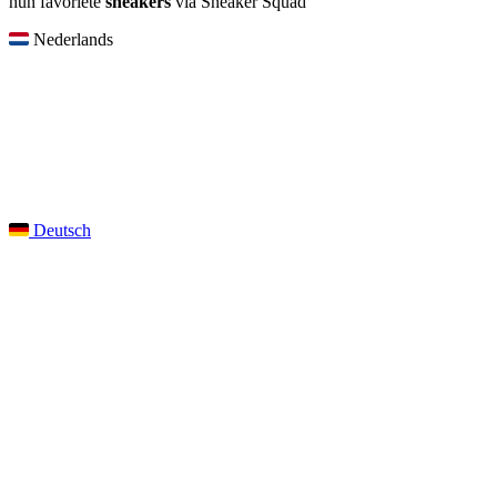
hun favoriete
sneakers
via Sneaker Squad
Nederlands
Deutsch