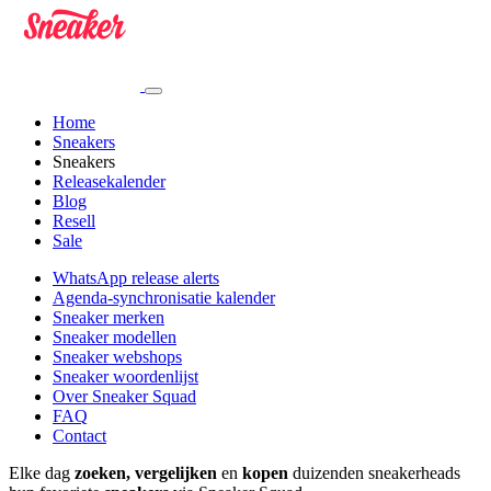
Home
Sneakers
Sneakers
Releasekalender
Blog
Resell
Sale
WhatsApp release alerts
Agenda-synchronisatie kalender
Sneaker merken
Sneaker modellen
Sneaker webshops
Sneaker woordenlijst
Over Sneaker Squad
FAQ
Contact
Elke dag
zoeken, vergelijken
en
kopen
duizenden sneakerheads