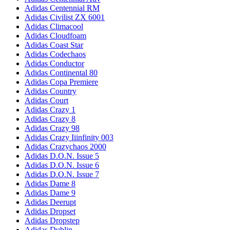
Adidas Centennial RM
Adidas Civilist ZX 6001
Adidas Climacool
Adidas Cloudfoam
Adidas Coast Star
Adidas Codechaos
Adidas Conductor
Adidas Continental 80
Adidas Copa Premiere
Adidas Country
Adidas Court
Adidas Crazy 1
Adidas Crazy 8
Adidas Crazy 98
Adidas Crazy Iiinfinity 003
Adidas Crazychaos 2000
Adidas D.O.N. Issue 5
Adidas D.O.N. Issue 6
Adidas D.O.N. Issue 7
Adidas Dame 8
Adidas Dame 9
Adidas Deerupt
Adidas Dropset
Adidas Dropstep
Adidas Dublin