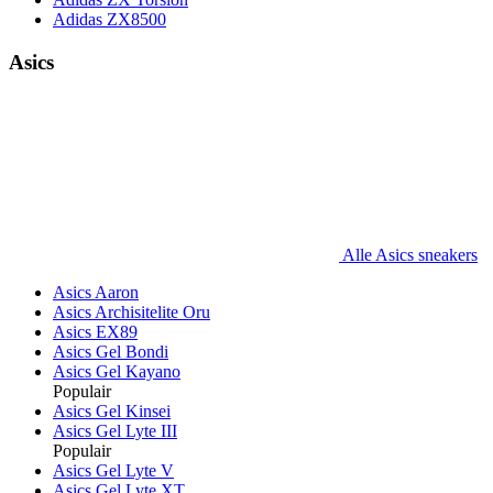
Adidas ZX8500
Asics
Alle Asics sneakers
Asics Aaron
Asics Archisitelite Oru
Asics EX89
Asics Gel Bondi
Asics Gel Kayano
Populair
Asics Gel Kinsei
Asics Gel Lyte III
Populair
Asics Gel Lyte V
Asics Gel Lyte XT