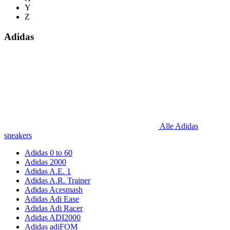
Y
Z
Adidas
Alle Adidas
sneakers
Adidas 0 to 60
Adidas 2000
Adidas A.E. 1
Adidas A.R. Trainer
Adidas Acesmash
Adidas Adi Ease
Adidas Adi Racer
Adidas ADI2000
Adidas adiFOM