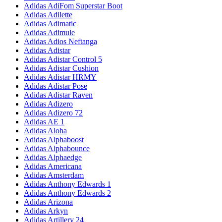
Adidas AdiFom Superstar Boot
Adidas Adilette
Adidas Adimatic
Adidas Adimule
Adidas Adios Neftanga
Adidas Adistar
Adidas Adistar Control 5
Adidas Adistar Cushion
Adidas Adistar HRMY
Adidas Adistar Pose
Adidas Adistar Raven
Adidas Adizero
Adidas Adizero 72
Adidas AE 1
Adidas Aloha
Adidas Alphaboost
Adidas Alphabounce
Adidas Alphaedge
Adidas Americana
Adidas Amsterdam
Adidas Anthony Edwards 1
Adidas Anthony Edwards 2
Adidas Arizona
Adidas Arkyn
Adidas Artillery 24