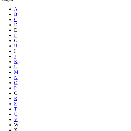
A
B
C
D
E
F
G
H
I
J
K
L
M
N
O
P
Q
R
S
T
U
V
W
X