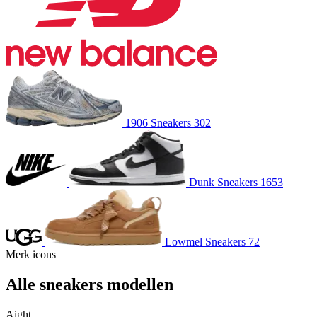
1906
Sneakers
302
Dunk
Sneakers
1653
Lowmel
Sneakers
72
Merk icons
Alle sneakers
modellen
Aight