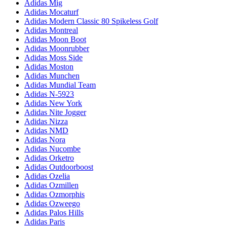
Adidas Mig
Adidas Mocaturf
Adidas Modern Classic 80 Spikeless Golf
Adidas Montreal
Adidas Moon Boot
Adidas Moonrubber
Adidas Moss Side
Adidas Moston
Adidas Munchen
Adidas Mundial Team
Adidas N-5923
Adidas New York
Adidas Nite Jogger
Adidas Nizza
Adidas NMD
Adidas Nora
Adidas Nucombe
Adidas Orketro
Adidas Outdoorboost
Adidas Ozelia
Adidas Ozmillen
Adidas Ozmorphis
Adidas Ozweego
Adidas Palos Hills
Adidas Paris