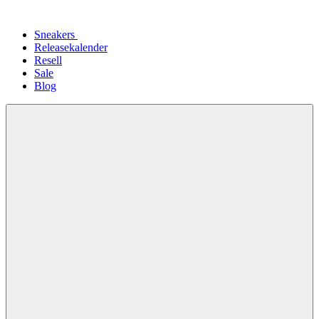
Sneakers
Releasekalender
Resell
Sale
Blog