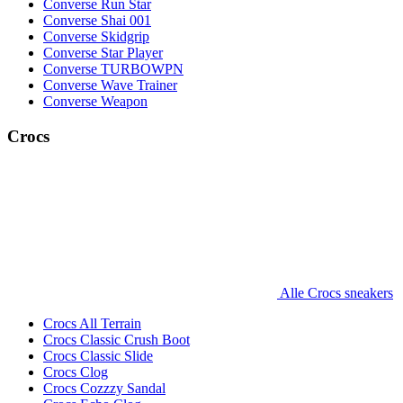
Converse Run Star
Converse Shai 001
Converse Skidgrip
Converse Star Player
Converse TURBOWPN
Converse Wave Trainer
Converse Weapon
Crocs
Alle Crocs sneakers
Crocs All Terrain
Crocs Classic Crush Boot
Crocs Classic Slide
Crocs Clog
Crocs Cozzzy Sandal