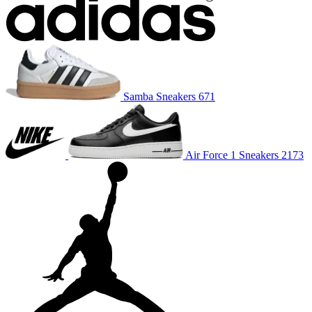
Samba
Sneakers
671
Air Force 1
Sneakers
2173