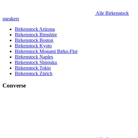
Alle Birkenstock
sneakers
Birkenstock Arizona
Birkenstock Bimshire
Birkenstock Boston
Birkenstock Kyoto
Birkenstock Mogami Birko-Flor
Birkenstock Naples
Birkenstock Shinjuku
Birkenstock Tokio
Birkenstock Zürich
Converse