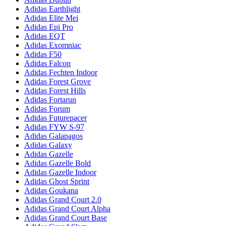
Adidas Earthlight
Adidas Elite Mei
Adidas Epi Pro
Adidas EQT
Adidas Exomniac
Adidas F50
Adidas Falcon
Adidas Fechten Indoor
Adidas Forest Grove
Adidas Forest Hills
Adidas Fortarun
Adidas Forum
Adidas Futurepacer
Adidas FYW S-97
Adidas Galapagos
Adidas Galaxy
Adidas Gazelle
Adidas Gazelle Bold
Adidas Gazelle Indoor
Adidas Ghost Sprint
Adidas Goukana
Adidas Grand Court 2.0
Adidas Grand Court Alpha
Adidas Grand Court Base