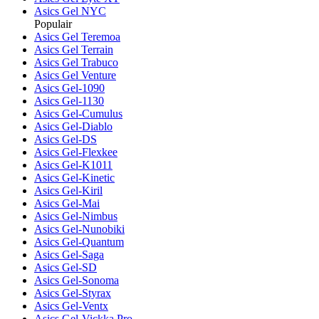
Asics Gel NYC
Populair
Asics Gel Teremoa
Asics Gel Terrain
Asics Gel Trabuco
Asics Gel Venture
Asics Gel-1090
Asics Gel-1130
Asics Gel-Cumulus
Asics Gel-Diablo
Asics Gel-DS
Asics Gel-Flexkee
Asics Gel-K1011
Asics Gel-Kinetic
Asics Gel-Kiril
Asics Gel-Mai
Asics Gel-Nimbus
Asics Gel-Nunobiki
Asics Gel-Quantum
Asics Gel-Saga
Asics Gel-SD
Asics Gel-Sonoma
Asics Gel-Styrax
Asics Gel-Ventx
Asics Gel-Vickka Pro