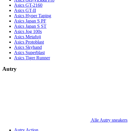
Asics GT-2160
Asics GT-II
Asics Hyper Taping
Asics Japan S PF
Asics Japan S ST
Asics Jog 100s
Asics Metafuji
Asics Protoblast
Asics Skyhand
Asics Superblast
Asics Tiger Runner
Autry
Alle Autry sneakers
Autry Action