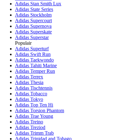
Adidas Stan Smith Lux
Adidas State Series
Adidas Stockholm
Adidas Supercourt
Adidas Supernova
Adidas Superskate
Adidas Superstar
Populair
Adidas Superturf
Adidas Swift Run
Adidas Taekwondo
Adidas Tahiti Marine
Adidas Temper Run
Adidas Terrex
Adidas Thesia
Adidas Tischtennis
Adidas Tobacco
Adidas Tokyo
Adidas Top Ten Hi
Adidas Torsion Phantom
Adidas Trae Young
Adidas Treino
Adidas Treziod
Adidas Trimm Trab
Adidas Trinidad and Tobago