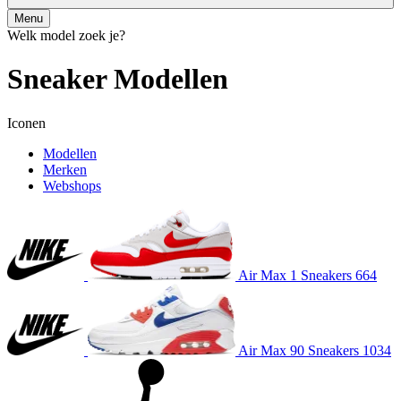
Menu
Welk model zoek je?
Sneaker
Modellen
Iconen
Modellen
Merken
Webshops
Air Max 1
Sneakers
664
Air Max 90
Sneakers
1034