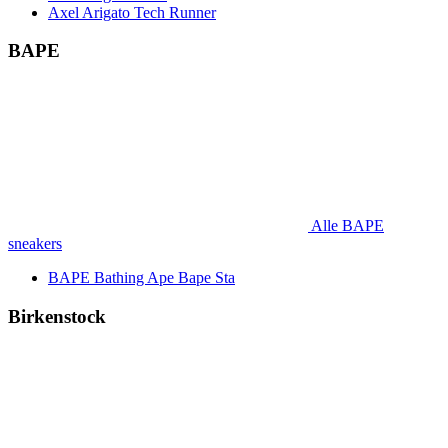
Axel Arigato Tech Runner
BAPE
Alle BAPE
sneakers
BAPE Bathing Ape Bape Sta
Birkenstock