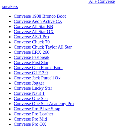
Alle Converse
sneakers
Converse 1908 Bronco Boot
Converse Aeon Active CX
Converse All Star BB
Converse All Star OX
Converse AS-1 Pro
Converse Chuck 70
Converse Chuck Taylor All Star
Converse ERX 260
Converse Fastbreak
Converse First Star
Converse Geo Forma Boot
Converse GLF 2.0
Converse Jack Purcell Ox
Converse Jogger
Converse Lucky Star
Converse Naut-1
Converse One Star
Converse One Star Academy Pro
Converse Pro Blaze Strap
Converse Pro Leather
Converse Pro Mid
Converse Pro OX