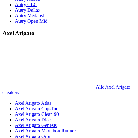
Autry CLC
Autry Dallas
Autry Medalist
Autry Open Mid
Axel Arigato
Alle Axel Arigato
sneakers
Axel Arigato Atlas
Axel Arigato Cap-Toe
Axel Arigato Clean 90
Axel Arigato Dice
Axel Arigato Genesis
Axel Arigato Marathon Runner
Axel Arigato Orbit