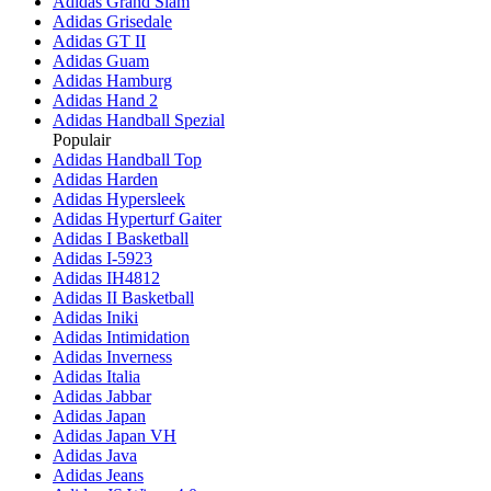
Adidas Grand Slam
Adidas Grisedale
Adidas GT II
Adidas Guam
Adidas Hamburg
Adidas Hand 2
Adidas Handball Spezial
Populair
Adidas Handball Top
Adidas Harden
Adidas Hypersleek
Adidas Hyperturf Gaiter
Adidas I Basketball
Adidas I-5923
Adidas IH4812
Adidas II Basketball
Adidas Iniki
Adidas Intimidation
Adidas Inverness
Adidas Italia
Adidas Jabbar
Adidas Japan
Adidas Japan VH
Adidas Java
Adidas Jeans