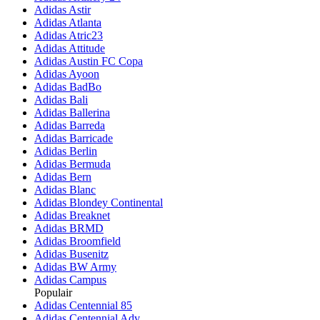
Adidas Astir
Adidas Atlanta
Adidas Atric23
Adidas Attitude
Adidas Austin FC Copa
Adidas Ayoon
Adidas BadBo
Adidas Bali
Adidas Ballerina
Adidas Barreda
Adidas Barricade
Adidas Berlin
Adidas Bermuda
Adidas Bern
Adidas Blanc
Adidas Blondey Continental
Adidas Breaknet
Adidas BRMD
Adidas Broomfield
Adidas Busenitz
Adidas BW Army
Adidas Campus
Populair
Adidas Centennial 85
Adidas Centennial Adv