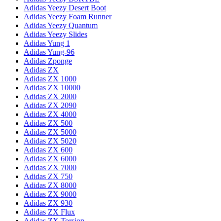
Adidas Yeezy Desert Boot
Adidas Yeezy Foam Runner
Adidas Yeezy Quantum
Adidas Yeezy Slides
Adidas Yung 1
Adidas Yung-96
Adidas Zponge
Adidas ZX
Adidas ZX 1000
Adidas ZX 10000
Adidas ZX 2000
Adidas ZX 2090
Adidas ZX 4000
Adidas ZX 500
Adidas ZX 5000
Adidas ZX 5020
Adidas ZX 600
Adidas ZX 6000
Adidas ZX 7000
Adidas ZX 750
Adidas ZX 8000
Adidas ZX 9000
Adidas ZX 930
Adidas ZX Flux
Adidas ZX Torsion