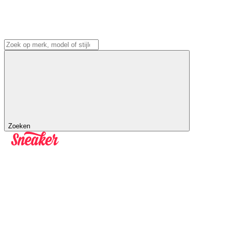
Zoeken