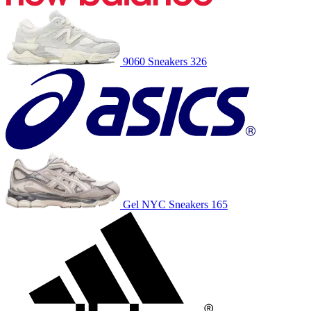
9060
Sneakers
326
Gel NYC
Sneakers
165