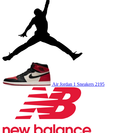
Air Jordan 1
Sneakers
2195