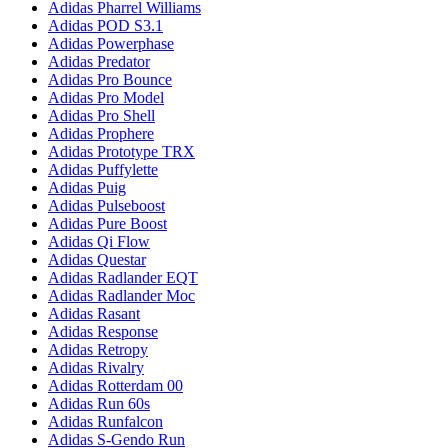
Adidas Pharrel Williams
Adidas POD S3.1
Adidas Powerphase
Adidas Predator
Adidas Pro Bounce
Adidas Pro Model
Adidas Pro Shell
Adidas Prophere
Adidas Prototype TRX
Adidas Puffylette
Adidas Puig
Adidas Pulseboost
Adidas Pure Boost
Adidas Qi Flow
Adidas Questar
Adidas Radlander EQT
Adidas Radlander Moc
Adidas Rasant
Adidas Response
Adidas Retropy
Adidas Rivalry
Adidas Rotterdam 00
Adidas Run 60s
Adidas Runfalcon
Adidas S-Gendo Run