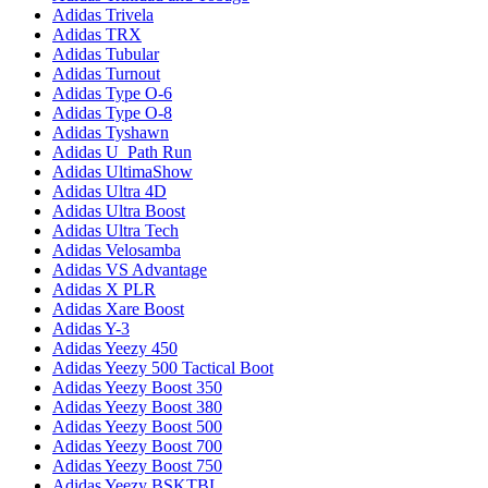
Adidas Trivela
Adidas TRX
Adidas Tubular
Adidas Turnout
Adidas Type O-6
Adidas Type O-8
Adidas Tyshawn
Adidas U_Path Run
Adidas UltimaShow
Adidas Ultra 4D
Adidas Ultra Boost
Adidas Ultra Tech
Adidas Velosamba
Adidas VS Advantage
Adidas X PLR
Adidas Xare Boost
Adidas Y-3
Adidas Yeezy 450
Adidas Yeezy 500 Tactical Boot
Adidas Yeezy Boost 350
Adidas Yeezy Boost 380
Adidas Yeezy Boost 500
Adidas Yeezy Boost 700
Adidas Yeezy Boost 750
Adidas Yeezy BSKTBL