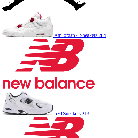
Air Jordan 4
Sneakers
284
530
Sneakers
213