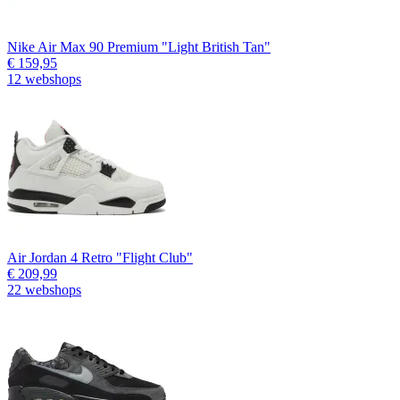
Nike Air Max 90 Premium "Light British Tan"
€ 159,95
12 webshops
Air Jordan 4 Retro "Flight Club"
€ 209,99
22 webshops