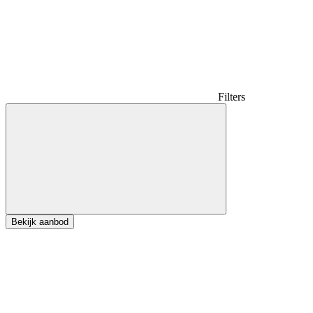
Filters
Bekijk aanbod