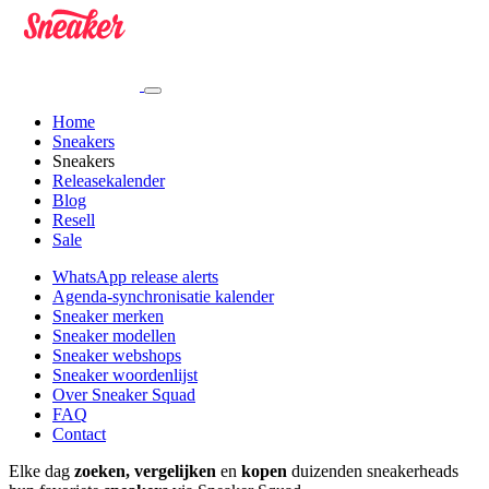
Home
Sneakers
Sneakers
Releasekalender
Blog
Resell
Sale
WhatsApp release alerts
Agenda-synchronisatie kalender
Sneaker merken
Sneaker modellen
Sneaker webshops
Sneaker woordenlijst
Over Sneaker Squad
FAQ
Contact
Elke dag
zoeken, vergelijken
en
kopen
duizenden sneakerheads