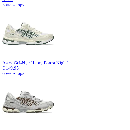
3 webshops
Asics Gel-Nyc "Ivory Forest Night"
€ 149,95
6 webshops