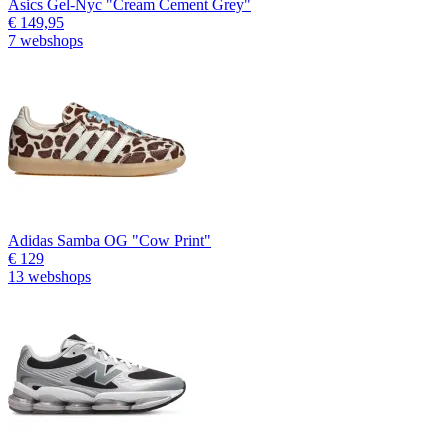
Asics Gel-Nyc "Cream Cement Grey"
€ 149,95
7 webshops
Adidas Samba OG "Cow Print"
€ 129
13 webshops