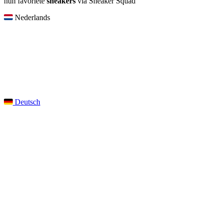
hun favoriete
sneakers
via Sneaker Squad
Nederlands
Deutsch