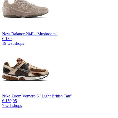
New Balance 204L "Mushroom"
€ 139
19 webshops
Nike Zoom Vomero 5 "Light British Tan"
€ 159,95
7 webshops