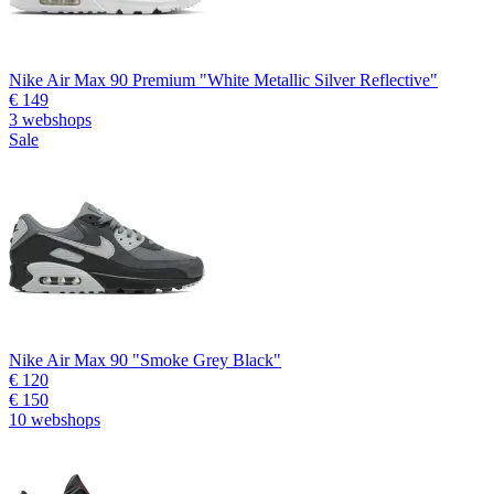
Nike Air Max 90 Premium "White Metallic Silver Reflective"
€ 149
3 webshops
Sale
Nike Air Max 90 "Smoke Grey Black"
€ 120
€ 150
10 webshops