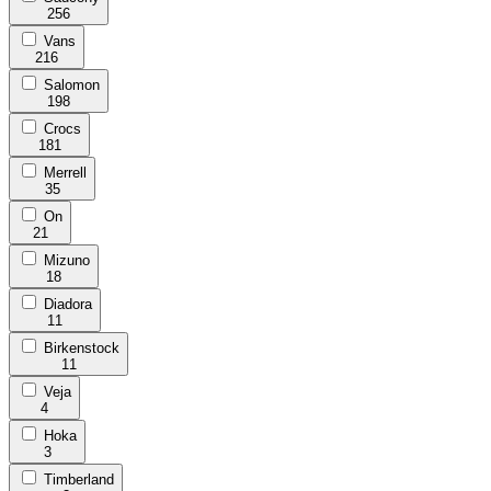
256
Vans
216
Salomon
198
Crocs
181
Merrell
35
On
21
Mizuno
18
Diadora
11
Birkenstock
11
Veja
4
Hoka
3
Timberland