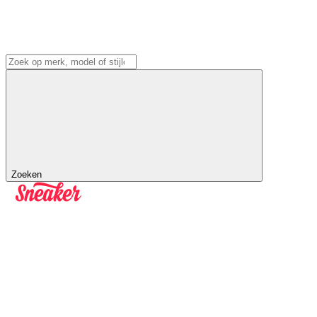
Zoeken