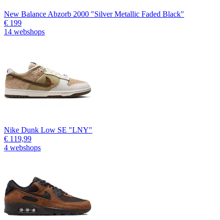
New Balance Abzorb 2000 "Silver Metallic Faded Black"
€ 199
14 webshops
Nike Dunk Low SE "LNY"
€ 119,99
4 webshops