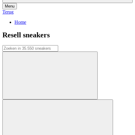
Menu
Terug
Home
Resell sneakers