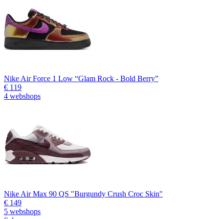
Nike Air Force 1 Low “Glam Rock - Bold Berry”
€ 119
4 webshops
Nike Air Max 90 QS "Burgundy Crush Croc Skin"
€ 149
5 webshops