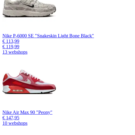
Nike P-6000 SE "Snakeskin Light Bone Black"
€ 113,99
€ 119,99
13 webshops
Nike Air Max 90 "Peony"
€ 147,95
10 webshops