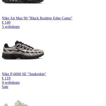
Nike Air Max 90 "Black Realtree Edge Camo"
€ 149
5 webshops
Nike P-6000 SE "Snakeskin"
€ 119
9 webshops
Sale