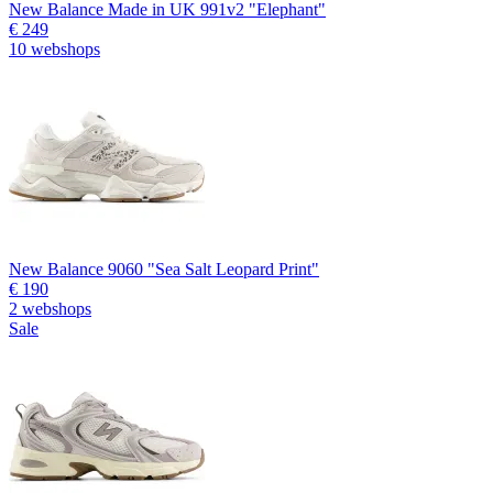
New Balance Made in UK 991v2 "Elephant"
€ 249
10 webshops
New Balance 9060 "Sea Salt Leopard Print"
€ 190
2 webshops
Sale