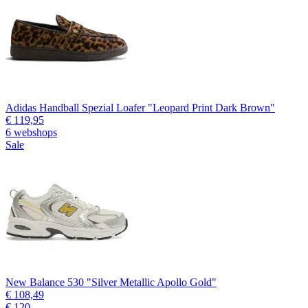
Adidas Handball Spezial Loafer "Leopard Print Dark Brown"
€ 119,95
6 webshops
Sale
New Balance 530 "Silver Metallic Apollo Gold"
€ 108,49
€ 120