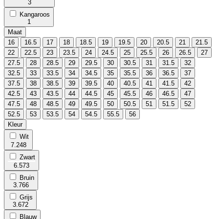
3
Kangaroos
1
Maat
16
16.5
17
18
18.5
19
19.5
20
20.5
21
21.5
22
22.5
23
23.5
24
24.5
25
25.5
26
26.5
27
27.5
28
28.5
29
29.5
30
30.5
31
31.5
32
32.5
33
33.5
34
34.5
35
35.5
36
36.5
37
37.5
38
38.5
39
39.5
40
40.5
41
41.5
42
42.5
43
43.5
44
44.5
45
45.5
46
46.5
47
47.5
48
48.5
49
49.5
50
50.5
51
51.5
52
52.5
53
53.5
54
54.5
55.5
56
Kleur
Wit
7.248
Zwart
6.573
Bruin
3.766
Grijs
3.672
Blauw