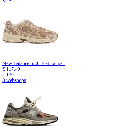
Sale
New Balance 530 "Flat Taupe"
€ 117,49
€ 130
3 webshops