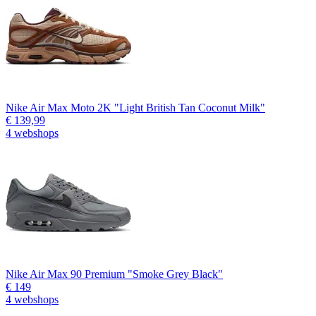
Nike Air Max Moto 2K "Light British Tan Coconut Milk"
€ 139,99
4 webshops
Nike Air Max 90 Premium "Smoke Grey Black"
€ 149
4 webshops