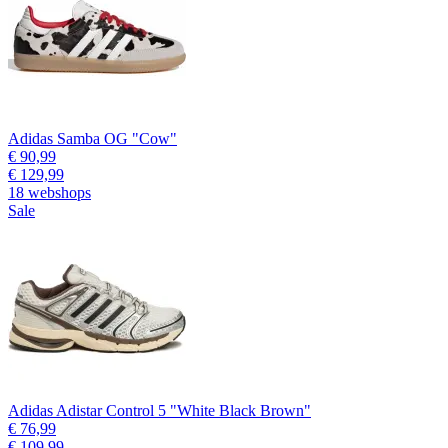
Adidas Samba OG "Cow"
€ 90,99
€ 129,99
18 webshops
Sale
Adidas Adistar Control 5 "White Black Brown"
€ 76,99
€ 109,99