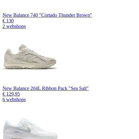
New Balance 740 "Cortado Thunder Brown"
€ 130
2 webshops
New Balance 204L Ribbon Pack "Sea Salt"
€ 129,95
6 webshops