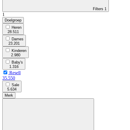
Filters
1
1
Doelgroep
Heren
28.511
Dames
23.201
Kinderen
2.980
Baby's
1.316
Resell
35.550
Sale
5.634
Merk