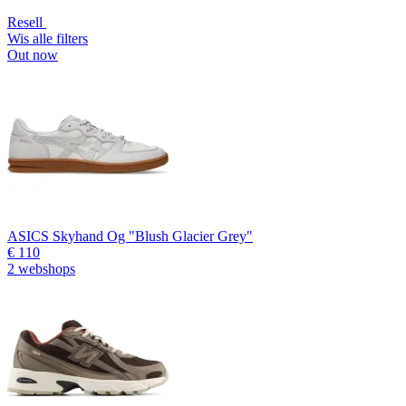
Resell
Wis alle filters
Out now
ASICS Skyhand Og "Blush Glacier Grey"
€ 110
2 webshops