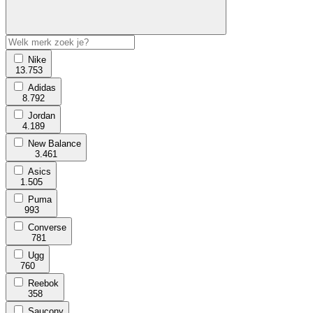
Nike
13.753
Adidas
8.792
Jordan
4.189
New Balance
3.461
Asics
1.505
Puma
993
Converse
781
Ugg
760
Reebok
358
Saucony