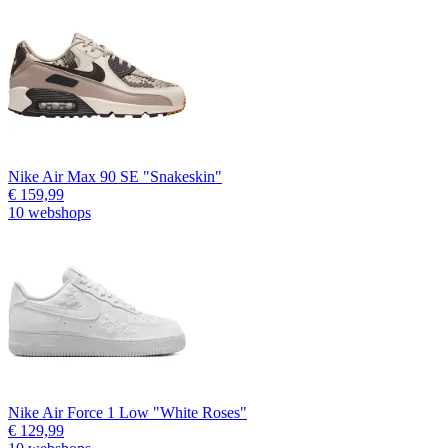
Nike Air Max 90 SE "Snakeskin"
€ 159,99
10 webshops
Nike Air Force 1 Low "White Roses"
€ 129,99