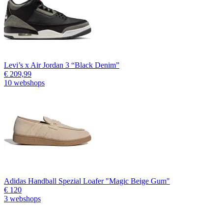
Levi’s x Air Jordan 3 “Black Denim”
€ 209,99
10 webshops
Adidas Handball Spezial Loafer "Magic Beige Gum"
€ 120
3 webshops