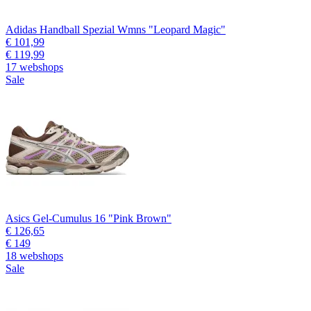
Adidas Handball Spezial Wmns "Leopard Magic"
€ 101,99
€ 119,99
17 webshops
Sale
Asics Gel-Cumulus 16 "Pink Brown"
€ 126,65
€ 149
18 webshops
Sale