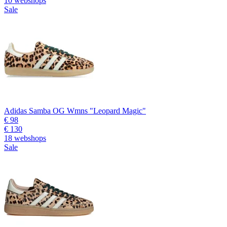
10 webshops
Sale
Adidas Samba OG Wmns "Leopard Magic"
€ 98
€ 130
18 webshops
Sale