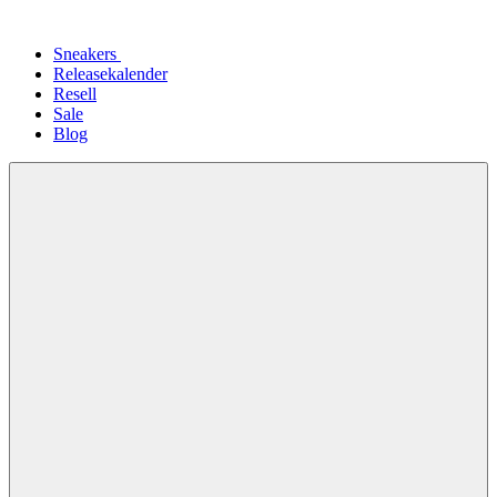
Sneakers
Releasekalender
Resell
Sale
Blog