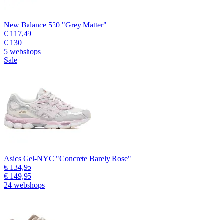
New Balance 530 "Grey Matter"
€ 117,49
€ 130
5 webshops
Sale
Asics Gel-NYC "Concrete Barely Rose"
€ 134,95
€ 149,95
24 webshops