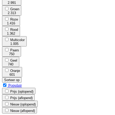
2.991
Groen
2.313
Roze
1.416
Rood
1.362
Multicolor
1.005
Paars
750
Geel
740
Oranje
601
Sorteer op
Populair
Prijs (oplopend)
Prijs (aflopend)
Nieuw (oplopend)
Nieuw (aflopend)