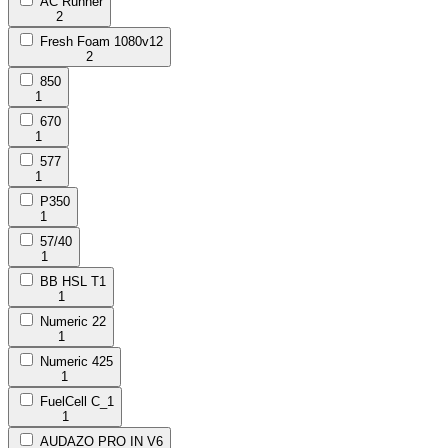
AC Runner
2
Fresh Foam 1080v12
2
850
1
670
1
577
1
P350
1
57/40
1
BB HSL T1
1
Numeric 22
1
Numeric 425
1
FuelCell C_1
1
AUDAZO PRO IN V6