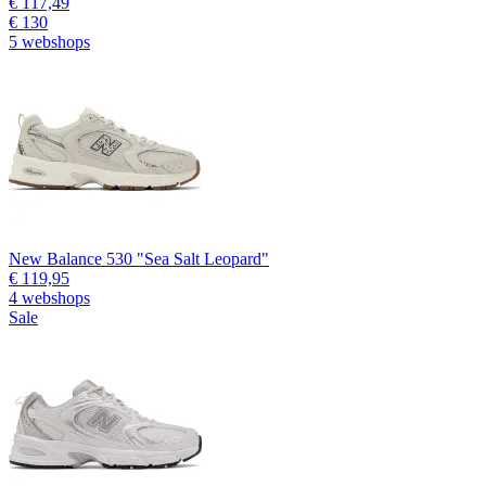
€ 117,49
€ 130
5 webshops
New Balance 530 "Sea Salt Leopard"
€ 119,95
4 webshops
Sale