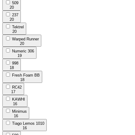
509
20
237
20
Tektrel
20
Warped Runner
20
Numeric 306
19
998
18
Fresh Foam BB
18
RC42
17
KAWHI
16
Minimus
16
Tiago Lemos 1010
16