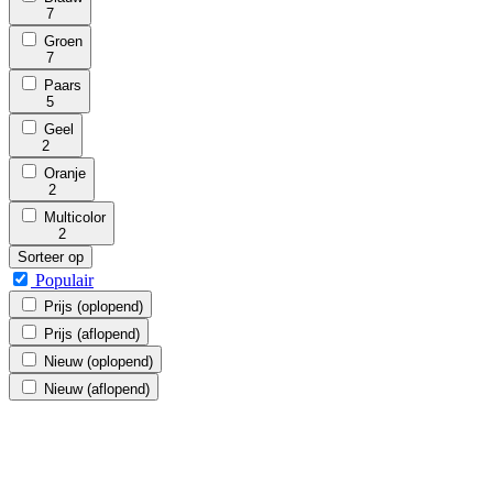
7
Groen
7
Paars
5
Geel
2
Oranje
2
Multicolor
2
Sorteer op
Populair
Prijs (oplopend)
Prijs (aflopend)
Nieuw (oplopend)
Nieuw (aflopend)