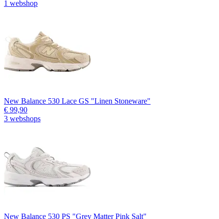
1 webshop
New Balance 530 Lace GS "Linen Stoneware"
€ 99,90
3 webshops
New Balance 530 PS "Grey Matter Pink Salt"