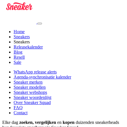
Home
Sneakers
Sneakers
Releasekalender
Blog
Resell
Sale
WhatsApp release alerts
Agenda-synchronisatie kalender
Sneaker merken
Sneaker modellen
Sneaker webshops
Sneaker woordenlijst
Over Sneaker Squad
FAQ
Contact
Elke dag
zoeken, vergelijken
en
kopen
duizenden sneakerheads