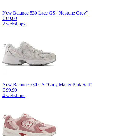
New Balance 530 Lace GS "Neptune Grey"
€ 99,99
2 webshops
New Balance 530 GS "Grey Matter Pink Salt"
€ 99,90
4 webshops