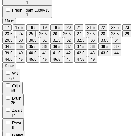
1
Fresh Foam 1080v15
1
Maat
17
17.5
18.5
19
19.5
20
21
21.5
22
22.5
23
23.5
24
25
25.5
26
26.5
27
27.5
28
28.5
29
29.5
30
30.5
31
31.5
32
32.5
33
33.5
34
34.5
35
35.5
36
36.5
37
37.5
38
38.5
39
39.5
40
40.5
41
41.5
42
42.5
43
43.5
44
44.5
45
45.5
46
46.5
47
47.5
49
Kleur
Wit
69
Grijs
59
Bruin
26
Zwart
14
Roze
9
Blauw