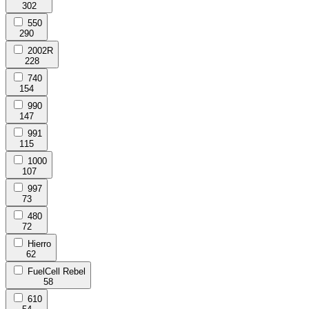
302
550
290
2002R
228
740
154
990
147
991
115
1000
107
997
73
480
72
Hierro
62
FuelCell Rebel
58
610