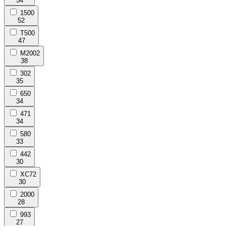
54
1500
52
T500
47
M2002
38
302
35
650
34
471
34
580
33
442
30
XC72
30
2000
28
993
27