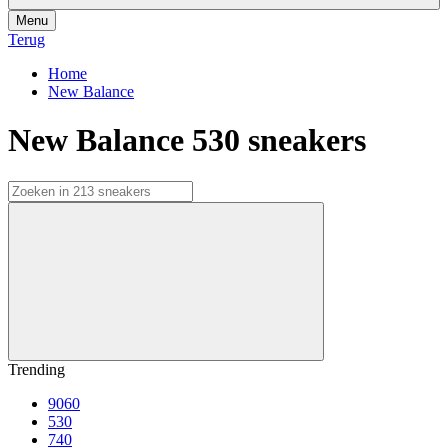
Menu
Terug
Home
New Balance
New Balance 530 sneakers
Trending
9060
530
740