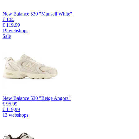
New Balance 530 "Munsell White"
€ 104
€ 119,99
19 webshops
Sale
New Balance 530 "Beige Angora"
€ 95,99
€ 119,99
13 webshops