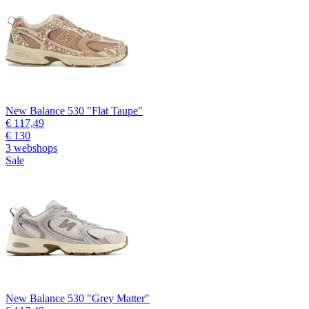
New Balance 530 "Flat Taupe"
€ 117,49
€ 130
3 webshops
Sale
New Balance 530 "Grey Matter"