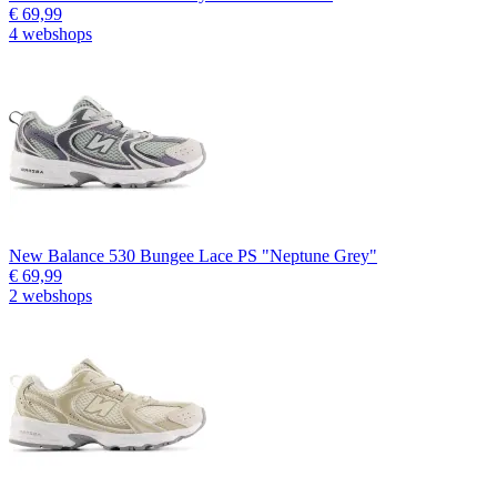
€ 69,99
4 webshops
New Balance 530 Bungee Lace PS "Neptune Grey"
€ 69,99
2 webshops