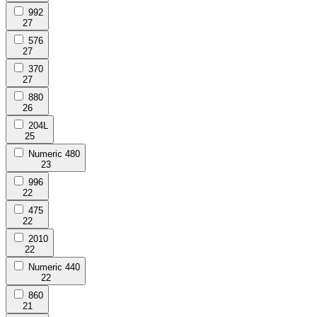
992
27
576
27
370
27
880
26
204L
25
Numeric 480
23
996
22
475
22
2010
22
Numeric 440
22
860
21