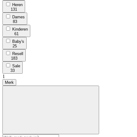
Heren
131
Dames
83
Kinderen
61
Baby's
25
Resell
183
Sale
33
1
Merk