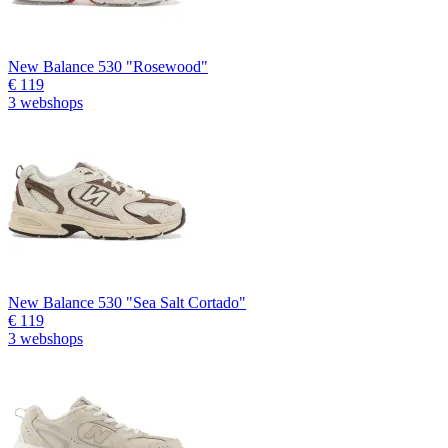
New Balance 530 "Rosewood"
€ 119
3 webshops
New Balance 530 "Sea Salt Cortado"
€ 119
3 webshops