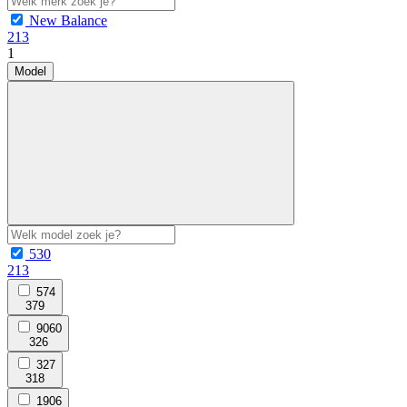
New Balance
213
1
Model
530
213
574
379
9060
326
327
318
1906