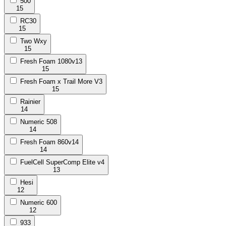
500
15
RC30
15
Two Wxy
15
Fresh Foam 1080v13
15
Fresh Foam x Trail More V3
15
Rainier
14
Numeric 508
14
Fresh Foam 860v14
14
FuelCell SuperComp Elite v4
13
Hesi
12
Numeric 600
12
933