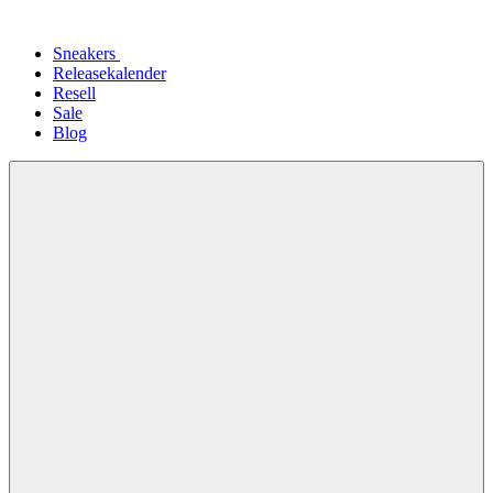
Sneakers
Releasekalender
Resell
Sale
Blog