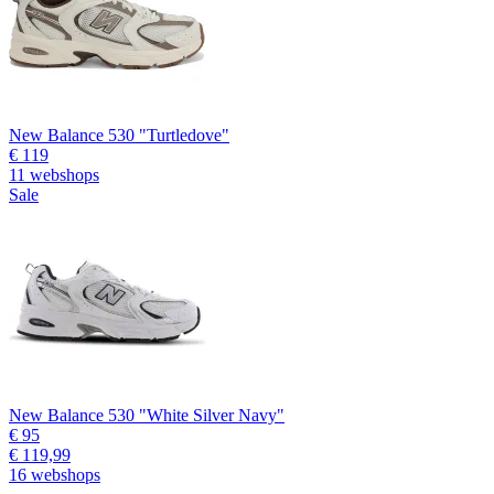
New Balance 530 "Turtledove"
€ 119
11 webshops
Sale
New Balance 530 "White Silver Navy"
€ 95
€ 119,99
16 webshops