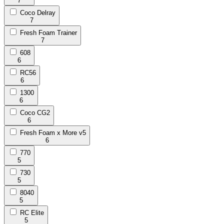
7
Coco Delray
7
Fresh Foam Trainer
7
608
6
RC56
6
1300
6
Coco CG2
6
Fresh Foam x More v5
6
770
5
730
5
8040
5
RC Elite
5