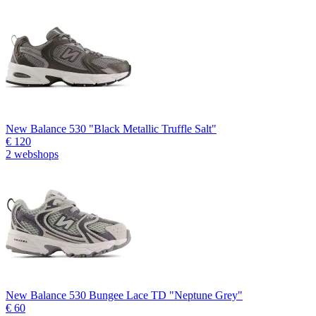
New Balance 530 "Black Metallic Truffle Salt"
€ 120
2 webshops
New Balance 530 Bungee Lace TD "Neptune Grey"
€ 60