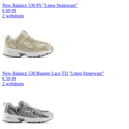
New Balance 530 PS "Linen Stoneware"
€ 69,99
2 webshops
New Balance 530 Bungee Lace TD "Linen Stoneware"
€ 59,99
2 webshops