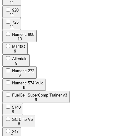
11
920
11
725
11
Numeric 808
10
MT10O
9
Allerdale
9
Numeric 272
9
Numeric 574 Vulc
9
FuelCell SuperComp Trainer v3
9
5740
8
SC Elite V5
8
247