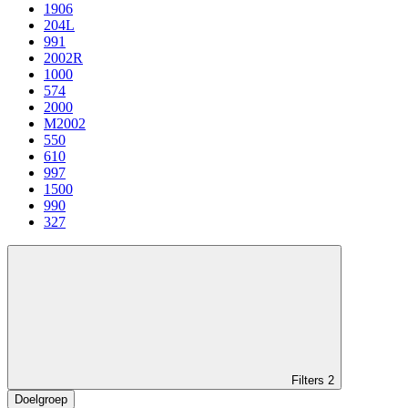
1906
204L
991
2002R
1000
574
2000
M2002
550
610
997
1500
990
327
Filters
2
Doelgroep