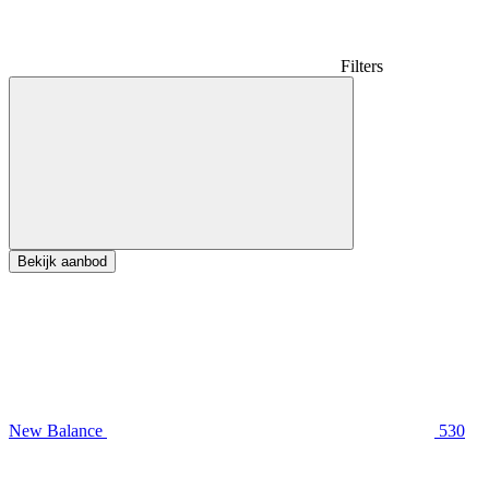
Filters
Bekijk aanbod
New Balance
530