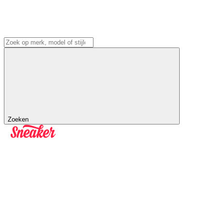
Zoeken