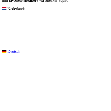
hun favoriete
sneakers
via Sneaker Squad
Nederlands
Deutsch