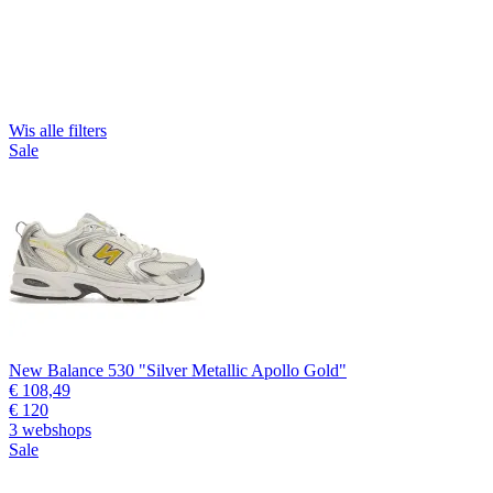
Wis alle filters
Sale
New Balance 530 "Silver Metallic Apollo Gold"
€ 108,49
€ 120
3 webshops
Sale