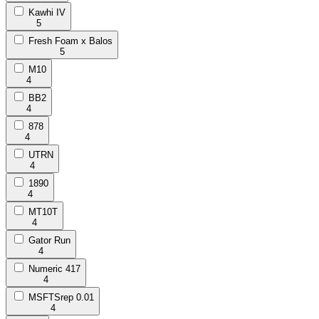
Kawhi IV
5
Fresh Foam x Balos
5
M10
4
BB2
4
878
4
UTRN
4
1890
4
MT10T
4
Gator Run
4
Numeric 417
4
MSFTSrep 0.01
4