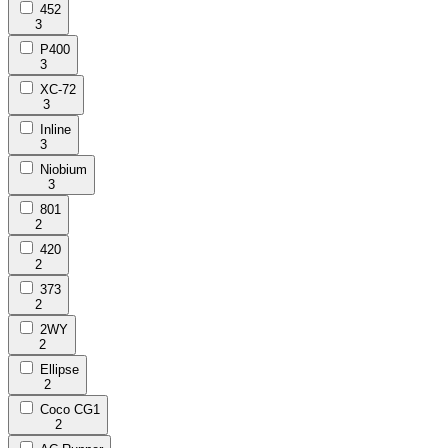
452
3
P400
3
XC-72
3
Inline
3
Niobium
3
801
2
420
2
373
2
2WY
2
Ellipse
2
Coco CG1
2